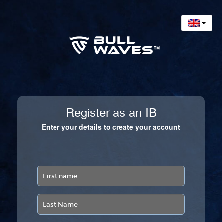
Register as an IB
Enter your details to create your account