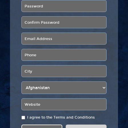
I agree to the
Terms and Conditions